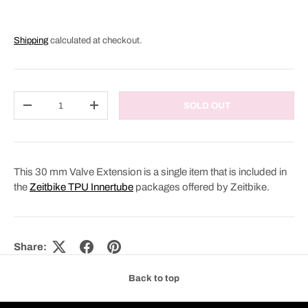
Shipping
calculated at checkout.
Qty
SOLD OUT
DECREASE QUANTITY
INCREASE QUANTITY
This 30 mm Valve Extension is a single item that is included in
the
Zeitbike TPU Innertube
packages offered by Zeitbike.
Share:
Back to top