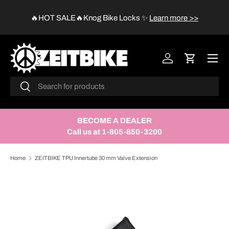
😱
🔥HOT SALE🔥Knog Bike Locks
✨
Learn more >>
SKIP TO CONTENT
Menu
Log in
Cart
Search
Search
BECOME A DEALER
Call us at 1-805-850-3200
Home
ZEITBIKE TPU Innertube 30 mm Valve Extension
SKIP TO PRODUCT INFORMATION