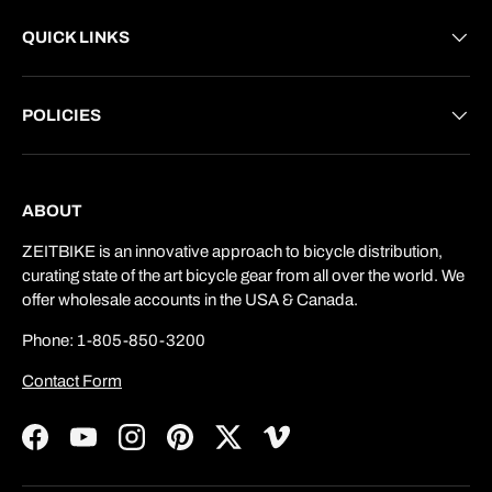
QUICK LINKS
POLICIES
ABOUT
ZEITBIKE is an innovative approach to bicycle distribution,
curating state of the art bicycle gear from all over the world. We
offer wholesale accounts in the USA & Canada.
Phone: 1-805-850-3200
Contact Form
Facebook
YouTube
Instagram
Pinterest
Twitter
Vimeo