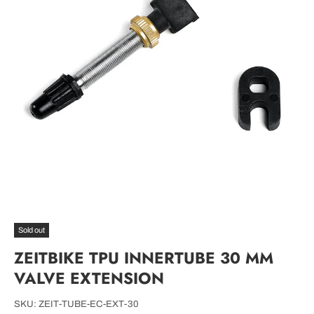
Sold out
ZEITBIKE TPU INNERTUBE 30 MM
VALVE EXTENSION
SKU:
ZEIT-TUBE-EC-EXT-30