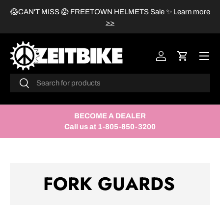
😱CAN'T MISS 😱 FREETOWN HELMETS Sale
✨
Learn more
SKIP TO CONTENT
>>
Menu
Log in
Cart
Search
Search
BECOME A DEALER
Call us at 1-805-850-3200
FORK GUARDS