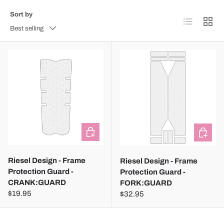
Sort by
List
Grid
Best selling
ADD TO CART
ADD TO
Riesel Design - Frame
Riesel Design - Frame
Protection Guard -
Protection Guard -
CRANK:GUARD
FORK:GUARD
$19.95
$32.95