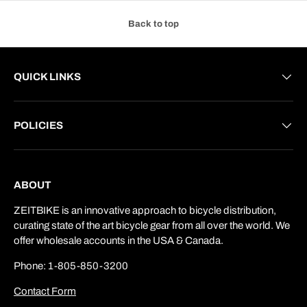
Back to top
QUICK LINKS
POLICIES
ABOUT
ZEITBIKE is an innovative approach to bicycle distribution,
curating state of the art bicycle gear from all over the world. We
offer wholesale accounts in the USA & Canada.
Phone: 1-805-850-3200
Contact Form