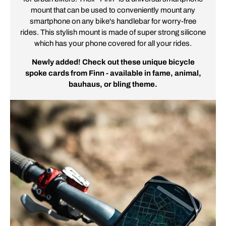
mount that can be used to conveniently mount any
smartphone on any bike's handlebar for worry-free
rides. This stylish mount is made of super strong silicone
which has your phone covered for all your rides.
Newly added! Check out these unique bicycle
spoke cards from Finn - available in fame, animal,
bauhaus, or bling theme.