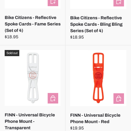
Bike Citizens - Reflective
Bike Citizens - Reflective
Spoke Cards - Fame Series
Spoke Cards - Bling Bling
(Set of 4)
Series (Set of 4)
$18.95
$18.95
Sold out
CHOOSE OPTIONS
CHOOSE
FINN - Universal Bicycle
FINN - Universal Bicycle
Phone Mount -
Phone Mount - Red
Transparent
$19.95