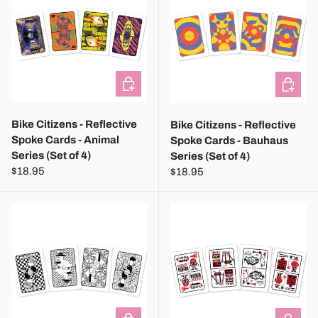
ADD TO CART
ADD TO
Bike Citizens - Reflective
Bike Citizens - Reflective
Spoke Cards - Animal
Spoke Cards - Bauhaus
Series (Set of 4)
Series (Set of 4)
$18.95
$18.95
ADD TO CART
ADD TO