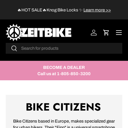
😱
🔥HOT SALE🔥Knog Bike Locks
✨
Learn more >>
SKIP TO CONTENT
Menu
Log in
Cart
Search
Search
BECOME A DEALER
Call us at 1-805-850-3200
BIKE CITIZENS
Bike Citizens based in Europe, makes specialized gear
for urban bikers. Their "Finn" is a universal smartphone