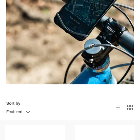
Sort by
List
Grid
Featured