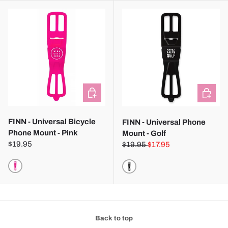
CHOOSE OPTIONS
CHOOSE
FINN - Universal Bicycle
FINN - Universal Phone
Phone Mount - Pink
Mount - Golf
$19.95
$19.95
$17.95
PINK
BLACK
Back to top