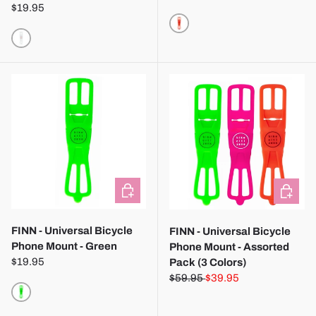
$19.95
RED
TRANSPARENT
CHOOSE OPTIONS
CHOOSE
FINN - Universal Bicycle
FINN - Universal Bicycle
Phone Mount - Green
Phone Mount - Assorted
$19.95
Pack (3 Colors)
$59.95
$39.95
GREEN