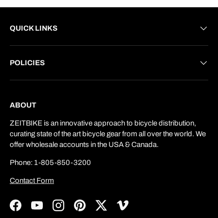
QUICK LINKS
POLICIES
ABOUT
ZEITBIKE is an innovative approach to bicycle distribution,
curating state of the art bicycle gear from all over the world. We
offer wholesale accounts in the USA & Canada.
Phone: 1-805-850-3200
Contact Form
Facebook
YouTube
Instagram
Pinterest
Twitter
Vimeo