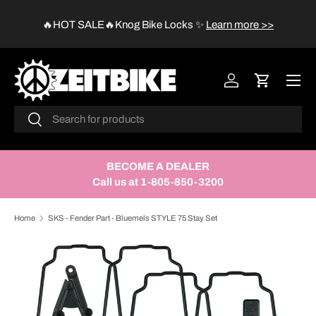
😱
🔥HOT SALE🔥Knog Bike Locks
✨
Learn more >>
SKIP TO CONTENT
Menu
Log in
Cart
Search
Search
BECOME A DEALER
Call us at 1-805-850-3200
Home
SKS - Fender Part - Bluemels STYLE 75 Stay Set
SKIP TO PRODUCT INFORMATION