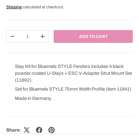
Shipping
calculated at checkout.
Qty
ADD TO CART
DECREASE QUANTITY
INCREASE QUANTITY
Stay Kit for Bluemels STYLE Fenders includes 4 black
powder coated U-Stays + ESC V-Adapter Strut Mount Set
(11892).
Set for Bluemels STYLE 75mm Width Profile (item 11841)
Made in Germany.
Share: