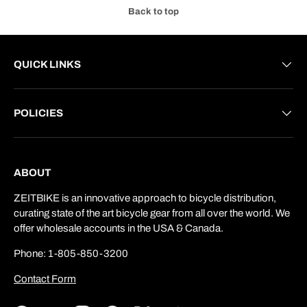
Back to top
QUICK LINKS
POLICIES
ABOUT
ZEITBIKE is an innovative approach to bicycle distribution,
curating state of the art bicycle gear from all over the world. We
offer wholesale accounts in the USA & Canada.
Phone: 1-805-850-3200
Contact Form