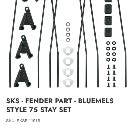
SKS - FENDER PART - BLUEMELS
STYLE 75 STAY SET
SKU:
SKSF-11915