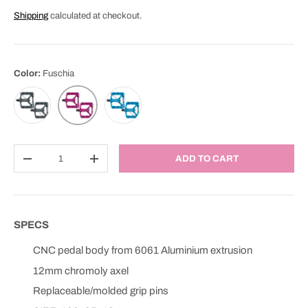
Shipping
calculated at checkout.
Color:
Fuschia
Anthracite
Blue
Fuschia
Qty
ADD TO CART
DECREASE QUANTITY
INCREASE QUANTITY
SPECS
CNC pedal body from 6061 Aluminium extrusion
12mm chromoly axel
Replaceable/molded grip pins