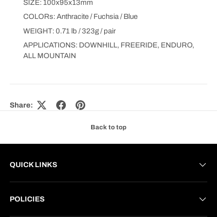
SIZE: 100x95x13mm
COLORs: Anthracite / Fuchsia / Blue
WEIGHT: 0.71 lb / 323g / pair
APPLICATIONS: DOWNHILL, FREERIDE, ENDURO,
ALL MOUNTAIN
Share:
Back to top
QUICK LINKS
POLICIES