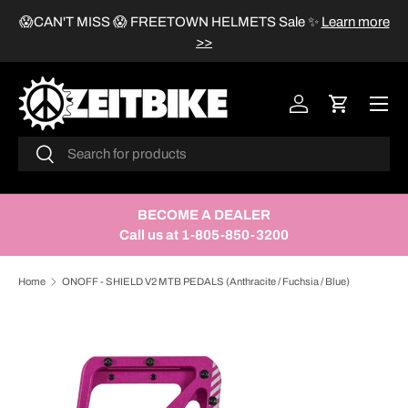
😱CAN'T MISS 😱 FREETOWN HELMETS Sale
✨
Learn more
SKIP TO CONTENT
>>
Menu
Log in
Cart
Search
Search
BECOME A DEALER
Call us at 1-805-850-3200
Home
ONOFF - SHIELD V2 MTB PEDALS (Anthracite / Fuchsia / Blue)
Image 3 is now available in gallery view
SKIP TO PRODUCT INFORMATION