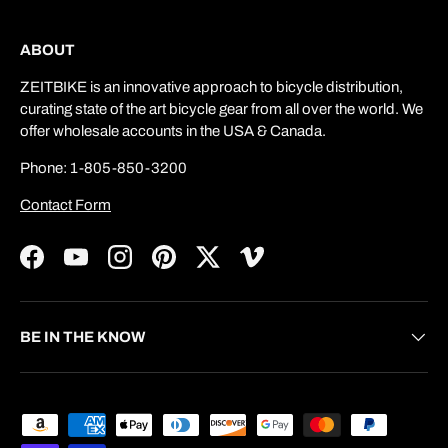
ABOUT
ZEITBIKE is an innovative approach to bicycle distribution,
curating state of the art bicycle gear from all over the world. We
offer wholesale accounts in the USA & Canada.
Phone: 1-805-850-3200
Contact Form
Facebook
YouTube
Instagram
Pinterest
Twitter
Vimeo
BE IN THE KNOW
Payment methods accepted