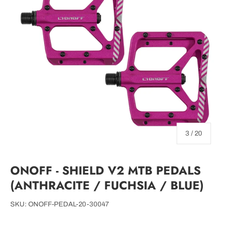
of
3
/
20
ONOFF - SHIELD V2 MTB PEDALS
(ANTHRACITE / FUCHSIA / BLUE)
SKU:
ONOFF-PEDAL-20-30047