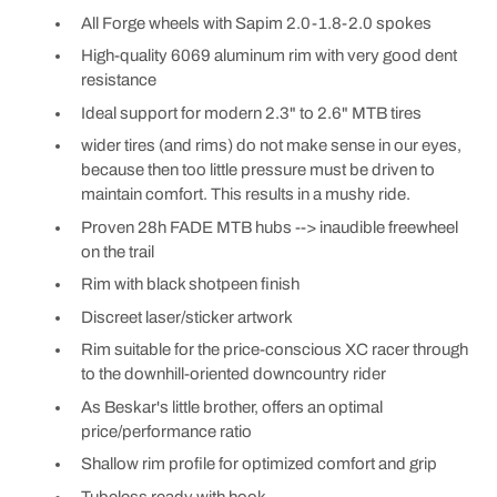
All Forge wheels with Sapim 2.0-1.8-2.0 spokes
High-quality 6069 aluminum rim with very good dent
resistance
Ideal support for modern 2.3" to 2.6" MTB tires
wider tires (and rims) do not make sense in our eyes,
because then too little pressure must be driven to
maintain comfort. This results in a mushy ride.
Proven 28h FADE MTB hubs --> inaudible freewheel
on the trail
Rim with black shotpeen finish
Discreet laser/sticker artwork
Rim suitable for the price-conscious XC racer through
to the downhill-oriented downcountry rider
As Beskar's little brother, offers an optimal
price/performance ratio
Shallow rim profile for optimized comfort and grip
Tubeless ready with hook