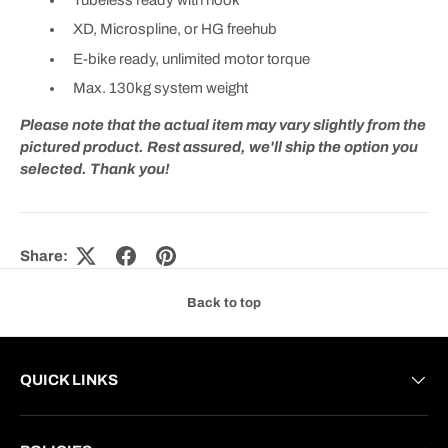
XD, Microspline, or HG freehub
E-bike ready, unlimited motor torque
Max. 130kg system weight
Please note that the actual item may vary slightly from the
pictured product. Rest assured, we'll ship the option you
selected. Thank you!
Share:
Back to top
QUICK LINKS