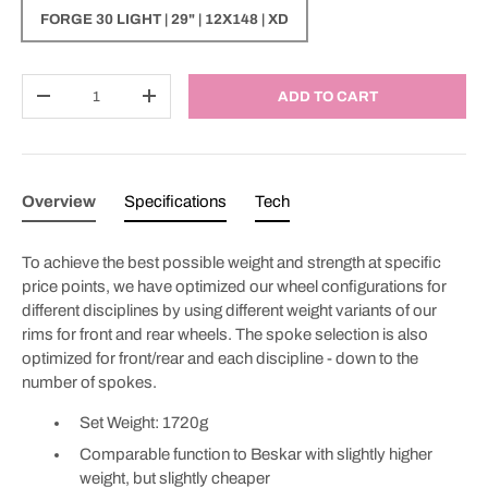
FORGE 30 LIGHT | 29" | 12X148 | XD
Qty
ADD TO CART
DECREASE QUANTITY
INCREASE QUANTITY
Overview
Specifications
Tech
To achieve the best possible weight and strength at specific
price points, we have optimized our wheel configurations for
different disciplines by using different weight variants of our
rims for front and rear wheels. The spoke selection is also
optimized for front/rear and each discipline - down to the
number of spokes.
Set Weight: 1720g
Comparable function to Beskar with slightly higher
weight, but slightly cheaper