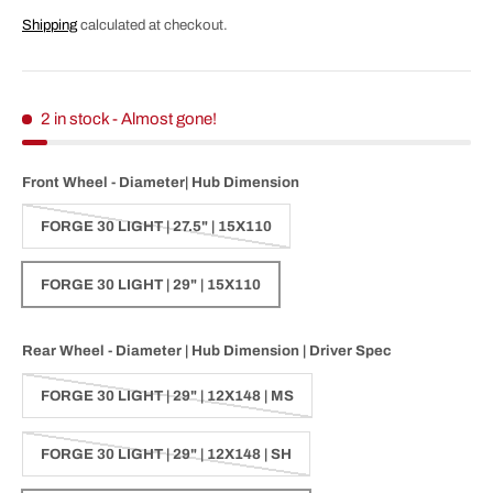
Shipping
calculated at checkout.
2 in stock
- Almost gone!
Front Wheel - Diameter| Hub Dimension
FORGE 30 LIGHT | 27.5" | 15X110
FORGE 30 LIGHT | 29" | 15X110
Rear Wheel - Diameter | Hub Dimension | Driver Spec
FORGE 30 LIGHT | 29" | 12X148 | MS
FORGE 30 LIGHT | 29" | 12X148 | SH