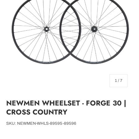
of
1
/
7
NEWMEN WHEELSET - FORGE 30 |
CROSS COUNTRY
SKU:
NEWMEN-WHLS-89595-89596