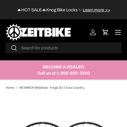
😱
🔥HOT SALE🔥Knog Bike Locks
✨
Learn more >>
SKIP TO CONTENT
Menu
Log in
Cart
Search
Search
BECOME A DEALER
Call us at 1-805-850-3200
Home
NEWMEN Wheelset - Forge 30 | Cross Country
SKIP TO PRODUCT INFORMATION