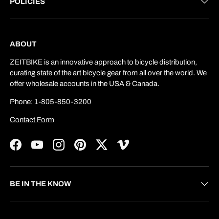
POLICIES
ABOUT
ZEITBIKE is an innovative approach to bicycle distribution,
curating state of the art bicycle gear from all over the world. We
offer wholesale accounts in the USA & Canada.
Phone: 1-805-850-3200
Contact Form
Facebook
YouTube
Instagram
Pinterest
Twitter
Vimeo
BE IN THE KNOW