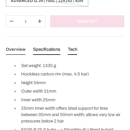
ADVANCED G.34 | 700C | 12X142 | XDR
Qty
SOLD OUT
DECREASE QUANTITY
INCREASE QUANTITY
Overview
Specifications
Tech
Set weight: 1330 g
Hookless carbon rim (max. 4.5 bar)
height 34mm
Outer width 31mm
Inner width 25mm
25mm inner width offers ideal support for tires
between 35mm and 50mm width; allows very low air
pressures below 2 bar
FADE R "SJ" hubs --> Straightpull/J-Bend hybrid;