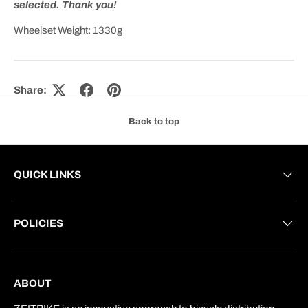
selected. Thank you!
Wheelset Weight: 1330g
Share:
Back to top
QUICK LINKS
POLICIES
ABOUT