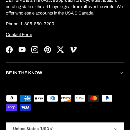
ZEITBIKE is an innovative approach to bicycle distribution,
curating state of the art bicycle gear from all over the world. We
offer wholesale accounts in the USA & Canada.
Phone: 1-805-850-3200
Contact Form
Facebook
YouTube
Instagram
Pinterest
Twitter
Vimeo
BE IN THE KNOW
Payment methods accepted
Country/Region
United States (USD $)