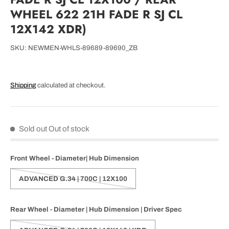
WHEEL 622 21H FADE R SJ CL
12X142 XDR)
SKU:
NEWMEN-WHLS-89689-89690_ZB
Shipping
calculated at checkout.
Sold out
Out of stock
Front Wheel - Diameter| Hub Dimension
ADVANCED G.34 | 700C | 12X100
Rear Wheel - Diameter | Hub Dimension | Driver Spec