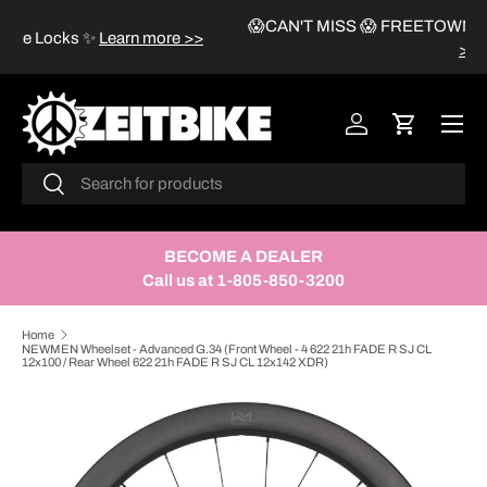
😱CAN'T MISS 😱 FREETOWN HELMETS Sale
✨
Learn more
SKIP TO CONTENT
>>
Menu
Log in
Cart
Search
Search
BECOME A DEALER
Call us at 1-805-850-3200
Home
NEWMEN Wheelset - Advanced G.34 (Front Wheel - 4 622 21h FADE R SJ CL
12x100 / Rear Wheel 622 21h FADE R SJ CL 12x142 XDR)
SKIP TO PRODUCT INFORMATION