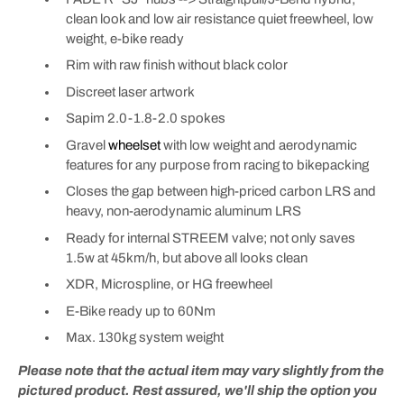
clean look and low air resistance quiet freewheel, low
weight, e-bike ready
Rim with raw finish without black color
Discreet laser artwork
Sapim 2.0-1.8-2.0 spokes
Gravel
wheelset
with low weight and aerodynamic
features for any purpose from racing to bikepacking
Closes the gap between high-priced carbon LRS and
heavy, non-aerodynamic aluminum LRS
Ready for internal STREEM valve; not only saves
1.5w at 45km/h, but above all looks clean
XDR, Microspline, or HG freewheel
E-Bike ready up to 60Nm
Max. 130kg system weight
Please note that the actual item may vary slightly from the
pictured product. Rest assured, we'll ship the option you