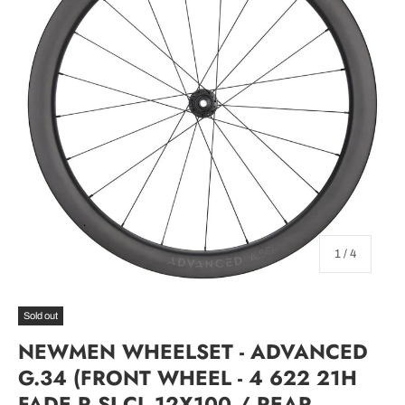
of
1
/
4
Sold out
NEWMEN WHEELSET - ADVANCED
G.34 (FRONT WHEEL - 4 622 21H
FADE R SJ CL 12X100 / REAR