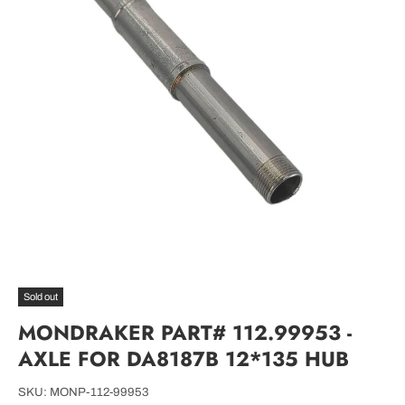
Sold out
MONDRAKER PART# 112.99953 -
AXLE FOR DA8187B 12*135 HUB
SKU:
MONP-112-99953