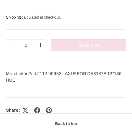
Shipping
calculated at checkout.
Qty
SOLD OUT
DECREASE QUANTITY
INCREASE QUANTITY
Mondraker Part# 112.99953 - AXLE FOR DA8187B 12*135
HUB
Share:
Back to top