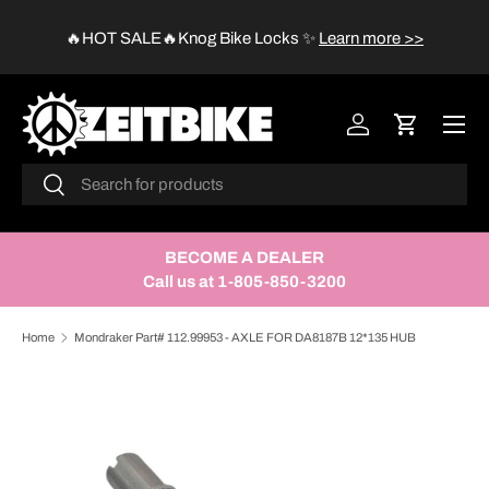
😱
🔥HOT SALE🔥Knog Bike Locks
✨
Learn more >>
SKIP TO CONTENT
Menu
Log in
Cart
Search
Search
BECOME A DEALER
Call us at 1-805-850-3200
Home
Mondraker Part# 112.99953 - AXLE FOR DA8187B 12*135 HUB
SKIP TO PRODUCT INFORMATION