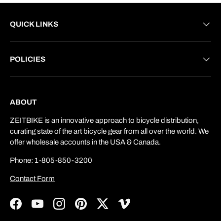
QUICK LINKS
POLICIES
ABOUT
ZEITBIKE is an innovative approach to bicycle distribution,
curating state of the art bicycle gear from all over the world. We
offer wholesale accounts in the USA & Canada.
Phone: 1-805-850-3200
Contact Form
Facebook
YouTube
Instagram
Pinterest
Twitter
Vimeo