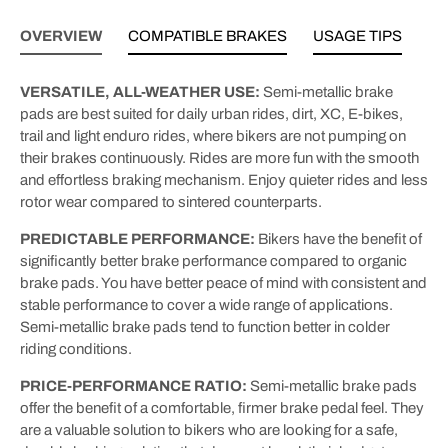
OVERVIEW
COMPATIBLE BRAKES
USAGE TIPS
VERSATILE, ALL-WEATHER USE:
Semi-metallic brake
pads are best suited for daily urban rides, dirt, XC, E-bikes,
trail and light enduro rides, where bikers are not pumping on
their brakes continuously. Rides are more fun with the smooth
and effortless braking mechanism. Enjoy quieter rides and less
rotor wear compared to sintered counterparts.
PREDICTABLE PERFORMANCE:
Bikers have the benefit of
significantly better brake performance compared to organic
brake pads. You have better peace of mind with consistent and
stable performance to cover a wide range of applications.
Semi-metallic brake pads tend to function better in colder
riding conditions.
PRICE-PERFORMANCE RATIO:
Semi-metallic brake pads
offer the benefit of a comfortable, firmer brake pedal feel. They
are a valuable solution to bikers who are looking for a safe,