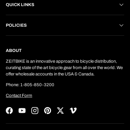
QUICK LINKS
POLICIES
ABOUT
ZEITBIKE is an innovative approach to bicycle distribution,
curating state of the art bicycle gear from all over the world. We
offer wholesale accounts in the USA & Canada.
Phone: 1-805-850-3200
Contact Form
Facebook
YouTube
Instagram
Pinterest
Twitter
Vimeo