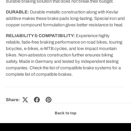
durable braking solution that does not break their budget.
DURABLE:
Durable metallic construction along with Kevlar
additive makes these brake pads long-lasting. Special iron and
copper compound formulation gives better resistance to heat.
RELIABILITY & COMPATIBILITY:
Experience highly
reliable, fade-free braking performance on road bikes, touring
bicycles, e-bikes, e-MTB cycles, and low impact mountain
bikes. Non-asbestos construction further ensures biking
safety. Made in Germany and tested by independent testing
companies. Check the list of compatible brake systems for a
complete list of compatible brakes.
Share:
Back to top