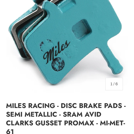
of
1
/
6
MILES RACING - DISC BRAKE PADS -
SEMI METALLIC - SRAM AVID
CLARKS GUSSET PROMAX - MI-MET-
61