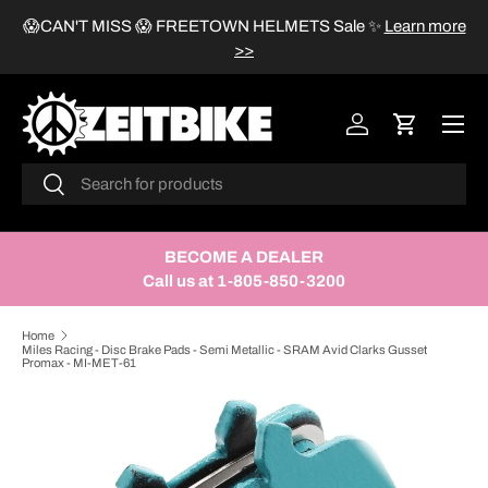
😱CAN'T MISS 😱 FREETOWN HELMETS Sale
✨
Learn more
SKIP TO CONTENT
>>
Menu
Log in
Cart
Search
Search
BECOME A DEALER
Call us at 1-805-850-3200
Home
Miles Racing - Disc Brake Pads - Semi Metallic - SRAM Avid Clarks Gusset
Promax - MI-MET-61
SKIP TO PRODUCT INFORMATION