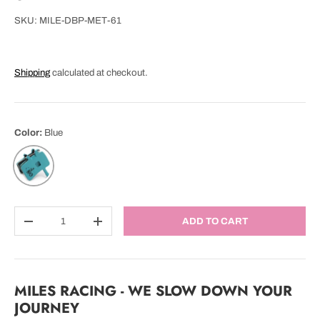
SKU:
MILE-DBP-MET-61
Shipping
calculated at checkout.
Color:
Blue
Blue
Qty
ADD TO CART
DECREASE QUANTITY
INCREASE QUANTITY
MILES RACING - WE SLOW DOWN YOUR
JOURNEY