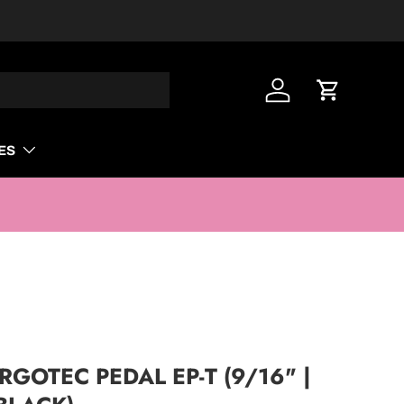
Log in
Cart
ES
GOTEC PEDAL EP-T (9/16" |