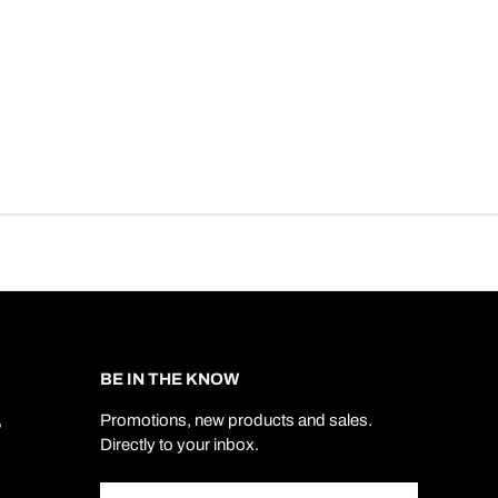
BE IN THE KNOW
,
Promotions, new products and sales.
Directly to your inbox.
Email