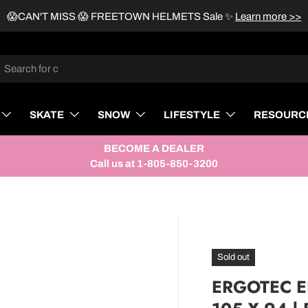
😱CAN'T MISS 😱 FREETOWN HELMETS Sale
✨
Learn more >>
rch
SKATE
SNOW
LIFESTYLE
RESOURC
BECOME A DEALER
Call us at 1-805-850-3200
Sold out
ERGOTEC ER