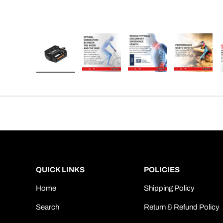
Load image 1 in gallery view
Load image 2 in gallery view
Load image 3 in gallery
Load imag
QUICK LINKS
POLICIES
Home
Shipping Policy
Search
Return & Refund Policy