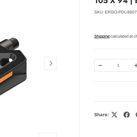
105 X 94 |
SKU:
ERGO-PDL-8607
Shipping
calculated at c
NEXT
Qty
DECREASE QUAN
Share: