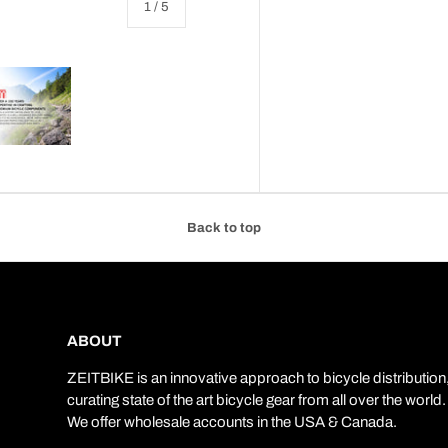
of
1
/
5
 view
e 4 in gallery view
Load image 5 in gallery view
Back to top
ABOUT
ZEITBIKE is an innovative approach to bicycle distribution
curating state of the art bicycle gear from all over the world.
We offer wholesale accounts in the USA & Canada.