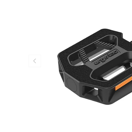
PREVIOUS