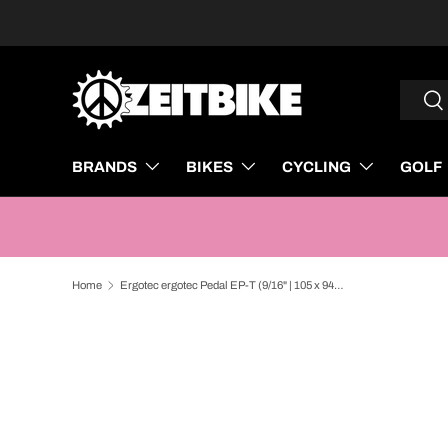
SKIP TO CONTENT
Search
Sea
BRANDS
BIKES
CYCLING
GOLF
Home
Ergotec ergotec Pedal EP-T (9/16" | 105 x 94 | Black)
SKIP TO PRODUCT INFORMATION