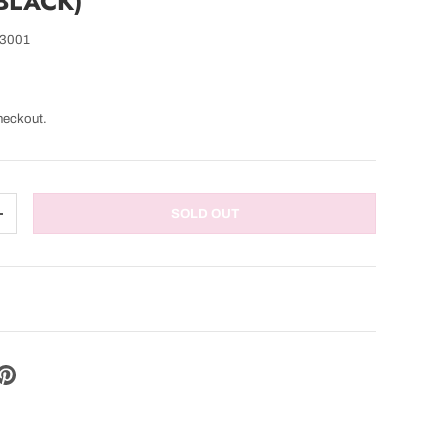
 BLACK)
3001
heckout.
SOLD OUT
TITY
INCREASE QUANTITY