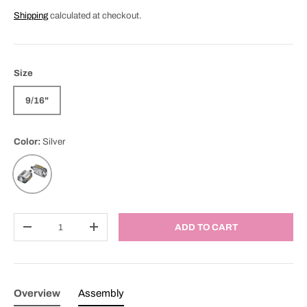
Shipping
calculated at checkout.
Size
9/16"
Color:
Silver
Silver
Qty
ADD TO CART
DECREASE QUANTITY
INCREASE QUANTITY
Overview
Assembly