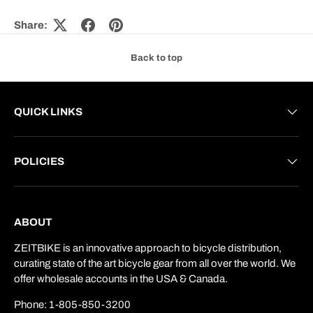
Share:
Back to top
QUICK LINKS
POLICIES
ABOUT
ZEITBIKE is an innovative approach to bicycle distribution,
curating state of the art bicycle gear from all over the world. We
offer wholesale accounts in the USA & Canada.
Phone: 1-805-850-3200