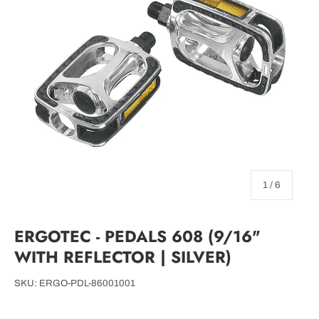
of
1
/
6
ERGOTEC - PEDALS 608 (9/16"
WITH REFLECTOR | SILVER)
SKU:
ERGO-PDL-86001001