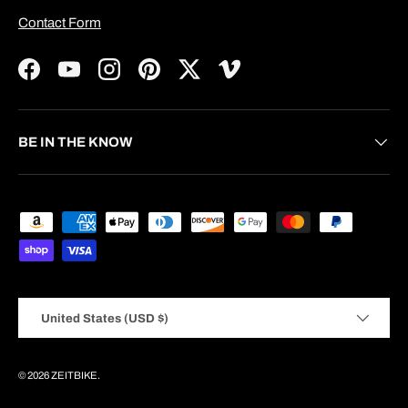
Contact Form
Facebook
YouTube
Instagram
Pinterest
Twitter
Vimeo
BE IN THE KNOW
Payment methods accepted
Country/Region
United States (USD $)
© 2026
ZEITBIKE
.