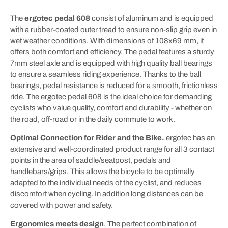
The
ergotec pedal 608
consist of aluminum and is equipped
with a rubber-coated outer tread to ensure non-slip grip even in
wet weather conditions. With dimensions of 108x69 mm, it
offers both comfort and efficiency. The pedal features a sturdy
7mm steel axle and is equipped with high quality ball bearings
to ensure a seamless riding experience. Thanks to the ball
bearings, pedal resistance is reduced for a smooth, frictionless
ride. The ergotec pedal 608 is the ideal choice for demanding
cyclists who value quality, comfort and durability - whether on
the road, off-road or in the daily commute to work.
Optimal Connection for Rider and the Bike.
ergotec has an
extensive and well-coordinated product range for all 3 contact
points in the area of saddle/seatpost, pedals and
handlebars/grips. This allows the bicycle to be optimally
adapted to the individual needs of the cyclist, and reduces
discomfort when cycling. In addition long distances can be
covered with power and safety.
Ergonomics meets design
. The perfect combination of