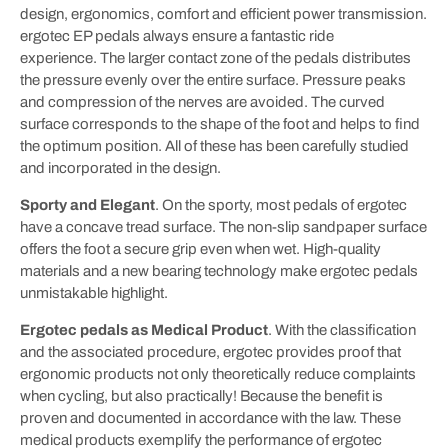
design, ergonomics, comfort and efficient power transmission.
ergotec EP pedals always ensure a fantastic ride
experience. The larger contact zone of the pedals distributes
the pressure evenly over the entire surface. Pressure peaks
and compression of the nerves are avoided. The curved
surface corresponds to the shape of the foot and helps to find
the optimum position. All of these has been carefully studied
and incorporated in the design.
Sporty and Elegant
.
On the sporty, most pedals of ergotec
have a concave tread surface. The non-slip sandpaper surface
offers the foot a secure grip even when wet. High-quality
materials and a new bearing technology make ergotec pedals
unmistakable highlight.
Ergotec pedals as Medical Product
. With the classification
and the associated procedure, ergotec provides proof that
ergonomic products not only theoretically reduce complaints
when cycling, but also practically! Because the benefit is
proven and documented in accordance with the law. These
medical products exemplify the performance of ergotec