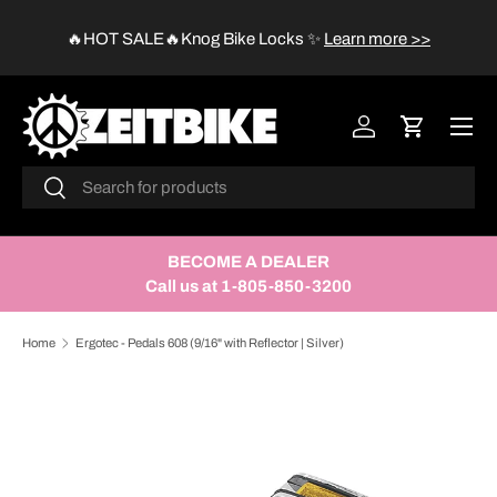
😱
🔥HOT SALE🔥Knog Bike Locks
✨
Learn more >>
SKIP TO CONTENT
Menu
Log in
Cart
Search
Search
BECOME A DEALER
Call us at 1-805-850-3200
Home
Ergotec - Pedals 608 (9/16" with Reflector | Silver)
SKIP TO PRODUCT INFORMATION