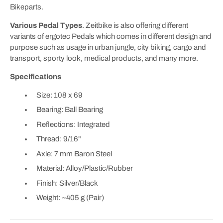
Bikeparts.
Various Pedal Types
. Zeitbike is also offering different
variants of ergotec Pedals which comes in different design and
purpose such as usage in urban jungle, city biking, cargo and
transport, sporty look, medical products, and many more.
Specifications
Size: 108 x 69
Bearing: Ball Bearing
Reflections: Integrated
Thread: 9/16"
Axle: 7 mm Baron Steel
Material: Alloy/Plastic/Rubber
Finish: Silver/Black
Weight: ~405 g (Pair)