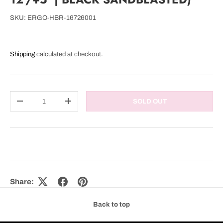
SKU:
ERGO-HBR-16726001
Shipping
calculated at checkout.
Qty
SOLD OUT
DECREASE QUANTITY
INCREASE QUANTITY
Share:
Back to top