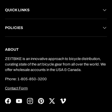
QUICK LINKS
POLICIES
ABOUT
ZEITBIKE is an innovative approach to bicycle distribution,
curating state of the art bicycle gear from all over the world. We
offer wholesale accounts in the USA & Canada.
Phone: 1-805-850-3200
Contact Form
Facebook
YouTube
Instagram
Pinterest
Twitter
Vimeo