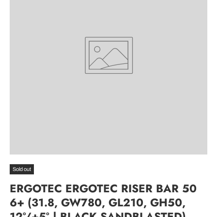
Sold out
ERGOTEC ERGOTEC RISER BAR 50
6+ (31.8, GW780, GL210, GH50,
12°/+5° | BLACK SANDBLASTED)