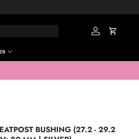
Log in
Cart
ES
ATPOST BUSHING (27.2 - 29.2