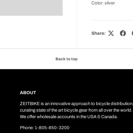
Color: silver
Share:
Back to top
ABOUT
ZEITBIKE is an innovative approach to bicycle distribution
curating state of the art bicycle gear from all over the world.
We offer wholesale accounts in the USA & Canada.
Phone: 1-805-850-3200