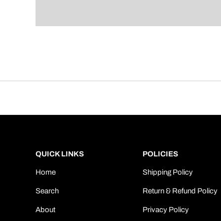
QUICK LINKS
POLICIES
Home
Shipping Policy
Search
Return & Refund Policy
About
Privacy Policy