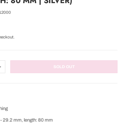
: 80 MM | SILVER)
12000
heckout.
SOLD OUT
TITY
INCREASE QUANTITY
hing
 - 29.2 mm, length: 80 mm