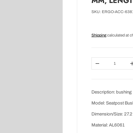
MM, LENGTH
SKU:
ERGO-ACC-638
Shipping
calculated at c
Qty
DECREASE QUAN
Description: bushing
Model: Seatpost Bus
Dimension/Size: 27.2
Material: AL6061