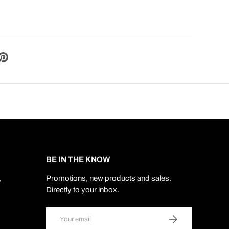
BE IN THE KNOW
,
Promotions, new products and sales.
Directly to your inbox.
Email
SUBSCRIBE