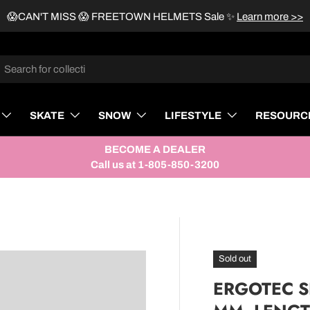
😱CAN'T MISS 😱 FREETOWN HELMETS Sale
✨
Learn more >>
rch
SKATE
SNOW
LIFESTYLE
RESOURC
BECOME A DEALER
Call us at 1-805-850-3200
Sold out
ERGOTEC SE