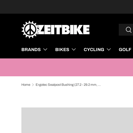
SKIP TO CONTENT
Search
Sea
BRANDS
BIKES
CYCLING
GOLF
Home
Ergotec Seatpost Bushing (27.2 - 29.2 mm, Length: 80 mm | Silver)