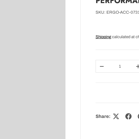
PERFORMAN
SKU:
ERGO-ACC-073
Shipping
calculated at c
Qty
DECREASE QUAN
Share: