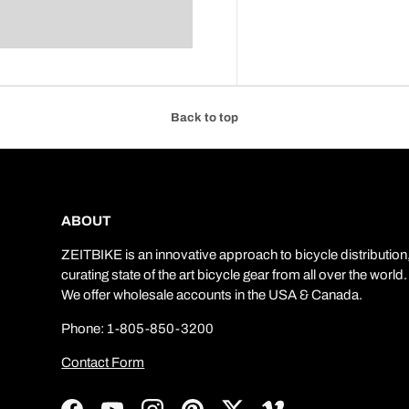
Back to top
ABOUT
ZEITBIKE is an innovative approach to bicycle distribution
curating state of the art bicycle gear from all over the world.
We offer wholesale accounts in the USA & Canada.
Phone: 1-805-850-3200
Contact Form