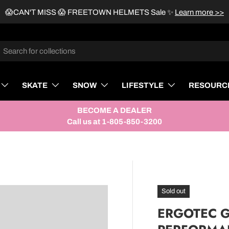
😱CAN'T MISS 😱 FREETOWN HELMETS Sale
✨
Learn more >>
rch
SKATE
SNOW
LIFESTYLE
RESOURC
BECOME A DEALER
Call us at 1-805-850-3200
Sold out
ERGOTEC G