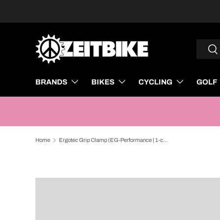
SKIP TO CONTENT
Search
Sea
BRANDS
BIKES
CYCLING
GOLF
Home
Ergotec Grip Clamp (EG-Performance | 1-coloured, Black)