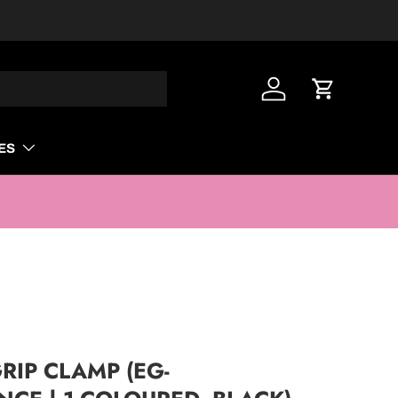
Log in
Cart
ES
RIP CLAMP (EG-