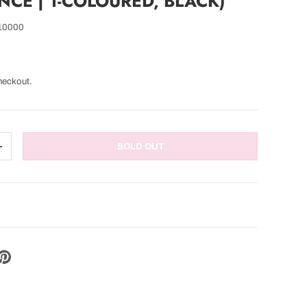
CE | 1-COLOURED, BLACK)
10000
heckout.
SOLD OUT
TITY
INCREASE QUANTITY