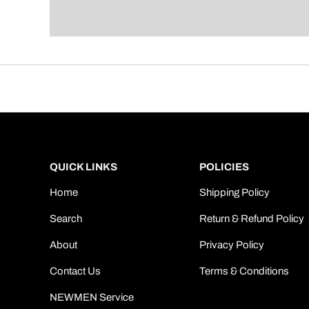
QUICK LINKS
POLICIES
Home
Shipping Policy
Search
Return & Refund Policy
About
Privacy Policy
Contact Us
Terms & Conditions
NEWMEN Service