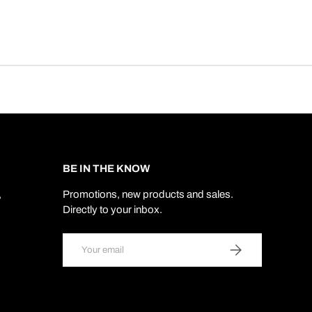
BE IN THE KNOW
,
Promotions, new products and sales.
Directly to your inbox.
Email
SUBSCRIBE