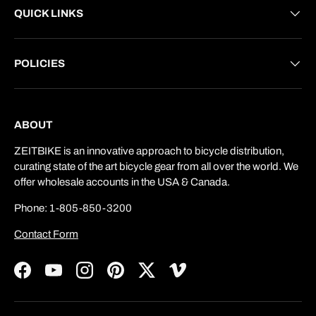
QUICK LINKS
POLICIES
ABOUT
ZEITBIKE is an innovative approach to bicycle distribution,
curating state of the art bicycle gear from all over the world. We
offer wholesale accounts in the USA & Canada.
Phone: 1-805-850-3200
Contact Form
Facebook
YouTube
Instagram
Pinterest
Twitter
Vimeo