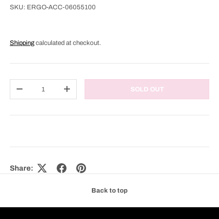
SKU:
ERGO-ACC-06055100
Shipping
calculated at checkout.
Qty
SOLD OUT
DECREASE QUANTITY
INCREASE QUANTITY
Share:
Back to top