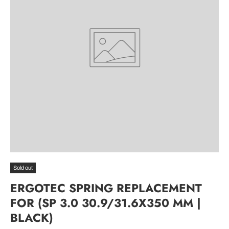
Sold out
ERGOTEC SPRING REPLACEMENT
FOR (SP 3.0 30.9/31.6X350 MM |
BLACK)