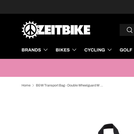
SKIP TO CONTENT
Search
Sea
BRANDS
BIKES
CYCLING
GOLF
Home
B&W Transport Bag - Double Wheelguard M Black
SKIP TO PRODUCT INFORMATION