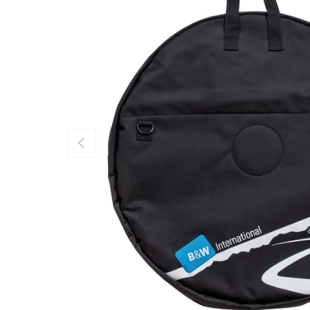
PREVIOUS