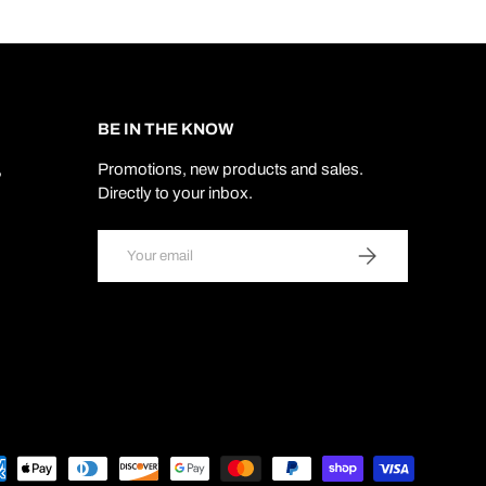
BE IN THE KNOW
,
Promotions, new products and sales.
Directly to your inbox.
Email
SUBSCRIBE