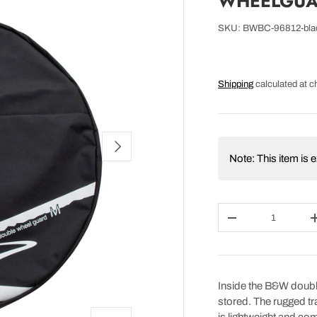
WHEELGUA
SKU:
BWBC-96812-bla
Shipping
calculated at c
NEXT
Note: This item is
Qty
DECREASE QUAN
Inside the B&W doubl
stored. The rugged tra