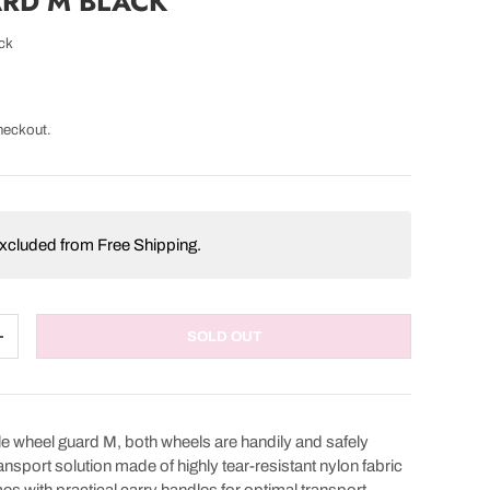
RD M BLACK
ck
heckout.
 excluded from Free Shipping.
SOLD OUT
TITY
INCREASE QUANTITY
e wheel guard M, both wheels are handily and safely
nsport solution made of highly tear-resistant nylon fabric