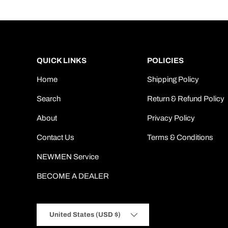
QUICK LINKS
POLICIES
Home
Shipping Policy
Search
Return & Refund Policy
About
Privacy Policy
Contact Us
Terms & Conditions
NEWMEN Service
BECOME A DEALER
Country/Region
United States (USD $)