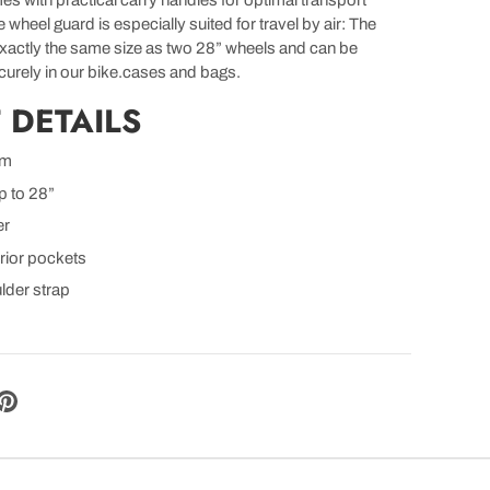
es with practical carry handles for optimal transport
wheel guard is especially suited for travel by air: The
exactly the same size as two 28” wheels and can be
urely in our bike.cases and bags.
 DETAILS
mm
p to 28”
er
erior pockets
lder strap