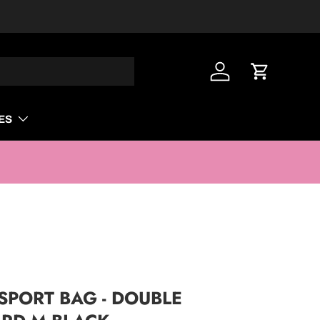
Log in
Cart
ES
PORT BAG - DOUBLE