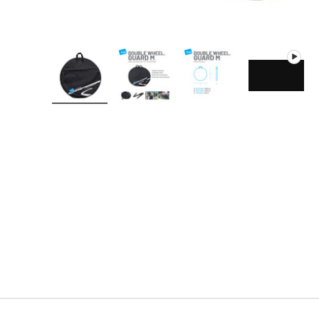
Load image 1 in gallery view
Load image 2 in gallery view
Load image 3 in gallery
Play vide