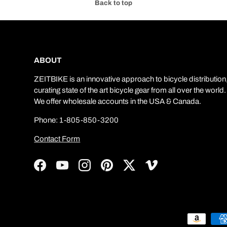
Back to top
ABOUT
ZEITBIKE is an innovative approach to bicycle distribution
curating state of the art bicycle gear from all over the world.
We offer wholesale accounts in the USA & Canada.
Phone: 1-805-850-3200
Contact Form
Facebook
YouTube
Instagram
Pinterest
Twitter
Vimeo
Payment methods accepted