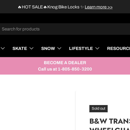
🔥HOT SALE🔥Knog Bike Locks
✨
Learn more >>
rch
SKATE
SNOW
LIFESTYLE
RESOURC
BECOME A DEALER
Call us at 1-805-850-3200
Sold out
B&W TRANS