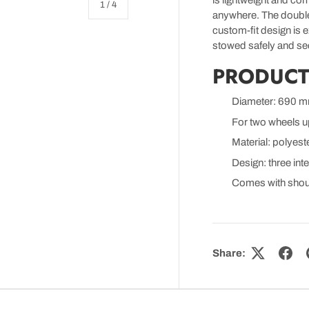
is lightweight and com
of
1
/
4
anywhere. The double 
custom-fit design is 
stowed safely and sec
PRODUCT
Diameter: 690 
 view
o 1 in gallery view
For two wheels u
Material: polyest
Design: three int
Comes with shou
Share: