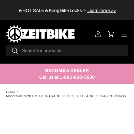
😱
🔥HOT SALE🔥Knog Bike Locks
✨
Learn more >>
SKIP TO CONTENT
Menu
Log in
Cart
Search
Search
BECOME A DEALER
Call us at 1-805-850-3200
Home
Mondraker Part# 112.99019 - RATCHED TOOL 30T BLACK FOR A4687B-190-QR
SKIP TO PRODUCT INFORMATION