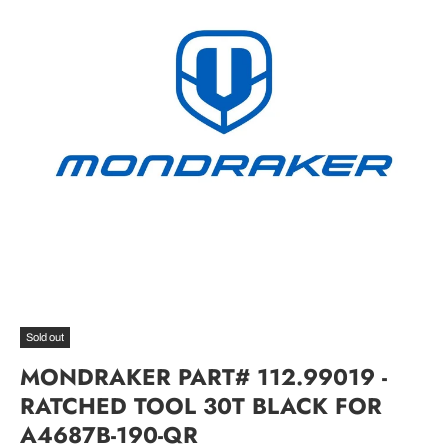
Sold out
MONDRAKER PART# 112.99019 -
RATCHED TOOL 30T BLACK FOR
A4687B-190-QR