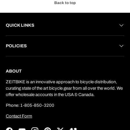
Back to top
QUICK LINKS
POLICIES
ABOUT
ZEITBIKE is an innovative approach to bicycle distribution,
curating state of the art bicycle gear from all over the world. We
offer wholesale accounts in the USA & Canada.
Phone: 1-805-850-3200
Contact Form