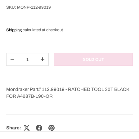
SKU:
MONP-112-99019
Shipping
calculated at checkout.
Qty
SOLD OUT
DECREASE QUANTITY
INCREASE QUANTITY
Mondraker Part# 112.99019 - RATCHED TOOL 30T BLACK
FOR A4687B-190-QR
Share: