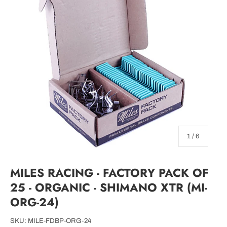
of
1
/
6
MILES RACING - FACTORY PACK OF
25 - ORGANIC - SHIMANO XTR (MI-
ORG-24)
SKU:
MILE-FDBP-ORG-24