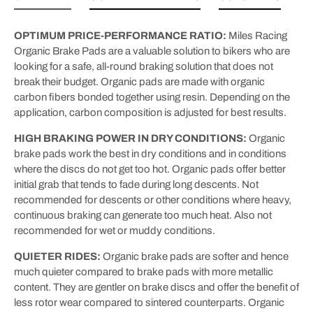
OPTIMUM PRICE-PERFORMANCE RATIO:
Miles Racing
Organic Brake Pads are a valuable solution to bikers who are
looking for a safe, all-round braking solution that does not
break their budget. Organic pads are made with organic
carbon fibers bonded together using resin. Depending on the
application, carbon composition is adjusted for best results.
HIGH BRAKING POWER IN DRY CONDITIONS:
Organic
brake pads work the best in dry conditions and in conditions
where the discs do not get too hot. Organic pads offer better
initial grab that tends to fade during long descents. Not
recommended for descents or other conditions where heavy,
continuous braking can generate too much heat. Also not
recommended for wet or muddy conditions.
QUIETER RIDES:
Organic brake pads are softer and hence
much quieter compared to brake pads with more metallic
content. They are gentler on brake discs and offer the benefit of
less rotor wear compared to sintered counterparts. Organic