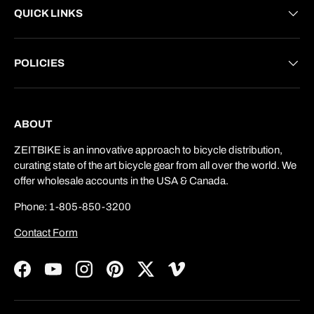
QUICK LINKS
POLICIES
ABOUT
ZEITBIKE is an innovative approach to bicycle distribution,
curating state of the art bicycle gear from all over the world. We
offer wholesale accounts in the USA & Canada.
Phone: 1-805-850-3200
Contact Form
Facebook
YouTube
Instagram
Pinterest
Twitter
Vimeo