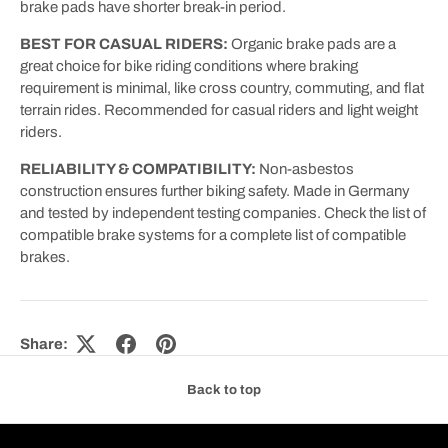
brake pads have shorter break-in period.
BEST FOR CASUAL RIDERS:
Organic brake pads are a
great choice for bike riding conditions where braking
requirement is minimal, like cross country, commuting, and flat
terrain rides. Recommended for casual riders and light weight
riders.
RELIABILITY & COMPATIBILITY:
Non-asbestos
construction ensures further biking safety. Made in Germany
and tested by independent testing companies. Check the list of
compatible brake systems for a complete list of compatible
brakes.
Share:
Back to top