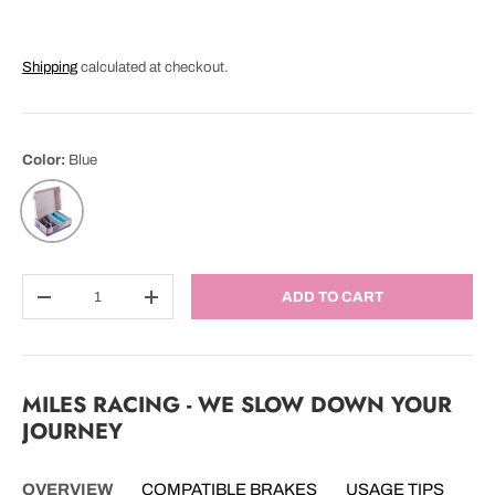
Shipping
calculated at checkout.
Color:
Blue
Blue
Qty
ADD TO CART
DECREASE QUANTITY
INCREASE QUANTITY
MILES RACING - WE SLOW DOWN YOUR
JOURNEY
OVERVIEW
COMPATIBLE BRAKES
USAGE TIPS