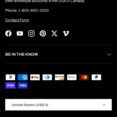
offer wholesale accounts in the USA & Canada.
Phone: 1-805-850-3200
Contact Form
Facebook
YouTube
Instagram
Pinterest
Twitter
Vimeo
BE IN THE KNOW
Payment methods accepted
Country/Region
United States (USD $)