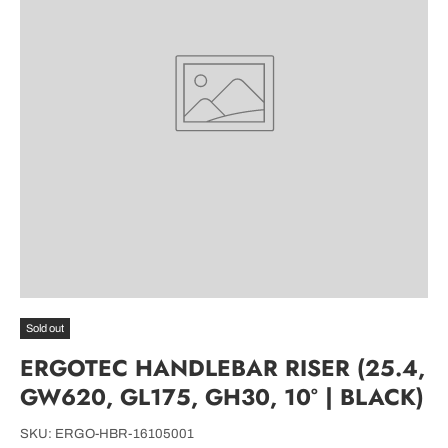
Sold out
ERGOTEC HANDLEBAR RISER (25.4,
GW620, GL175, GH30, 10° | BLACK)
SKU:
ERGO-HBR-16105001