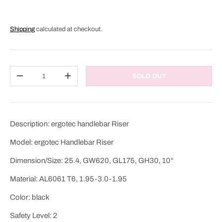
Shipping
calculated at checkout.
Qty
SOLD OUT
DECREASE QUANTITY
INCREASE QUANTITY
Description: ergotec handlebar Riser
Model: ergotec Handlebar Riser
Dimension/Size: 25.4, GW620, GL175, GH30, 10°
Material: AL6061 T6, 1.95-3.0-1.95
Color: black
Safety Level: 2