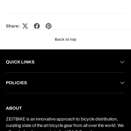
Share:
Back to top
QUICK LINKS
POLICIES
ABOUT
ZEITBIKE is an innovative approach to bicycle distribution,
curating state of the art bicycle gear from all over the world. We