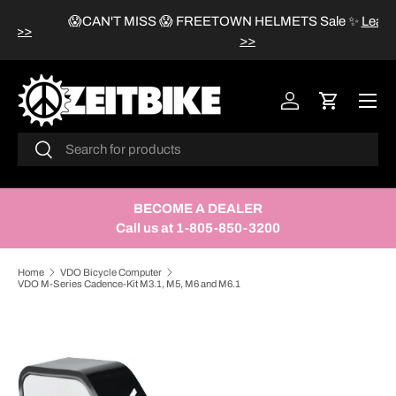
😱CAN'T MISS 😱 FREETOWN HELMETS Sale
✨
Learn more
SKIP TO CONTENT
>>
Menu
Log in
Cart
Search
Search
BECOME A DEALER
Call us at 1-805-850-3200
Home
VDO Bicycle Computer
VDO M-Series Cadence-Kit M3.1, M5, M6 and M6.1
SKIP TO PRODUCT INFORMATION