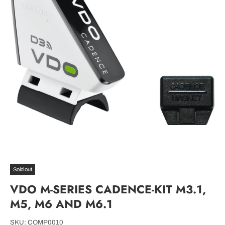
Sold out
VDO M-SERIES CADENCE-KIT M3.1,
M5, M6 AND M6.1
SKU:
COMP0010