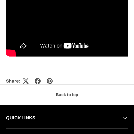
Share:
Back to top
QUICK LINKS