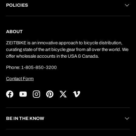
POLICIES
ABOUT
ZEITBIKE is an innovative approach to bicycle distribution,
curating state of the art bicycle gear from all over the world. We
offer wholesale accounts in the USA & Canada.
Phone: 1-805-850-3200
Contact Form
Facebook
YouTube
Instagram
Pinterest
Twitter
Vimeo
BE IN THE KNOW