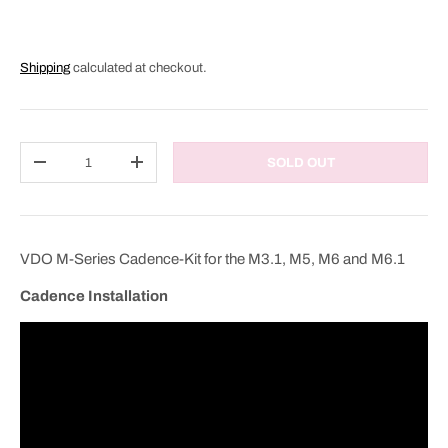
Shipping
calculated at checkout.
Qty
SOLD OUT
DECREASE QUANTITY
INCREASE QUANTITY
VDO M-Series Cadence-Kit for the M3.1, M5, M6 and M6.1
Cadence Installation