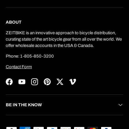
ABOUT
ZEITBIKE is an innovative approach to bicycle distribution,
curating state of the art bicycle gear from all over the world. We
offer wholesale accounts in the USA & Canada.
Phone: 1-805-850-3200
Contact Form
Facebook
YouTube
Instagram
Pinterest
Twitter
Vimeo
BE IN THE KNOW