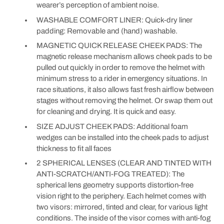
wearer’s perception of ambient noise.
WASHABLE COMFORT LINER: Quick-dry liner
padding: Removable and (hand) washable.
MAGNETIC QUICK RELEASE CHEEK PADS: The
magnetic release mechanism allows cheek pads to be
pulled out quickly in order to remove the helmet with
minimum stress to a rider in emergency situations. In
race situations, it also allows fast fresh airflow between
stages without removing the helmet. Or swap them out
for cleaning and drying. It is quick and easy.
SIZE ADJUST CHEEK PADS: Additional foam
wedges can be installed into the cheek pads to adjust
thickness to fit all faces
2 SPHERICAL LENSES (CLEAR AND TINTED WITH
ANTI-SCRATCH/ANTI-FOG TREATED): The
spherical lens geometry supports distortion-free
vision right to the periphery. Each helmet comes with
two visors: mirrored, tinted and clear, for various light
conditions. The inside of the visor comes with anti-fog