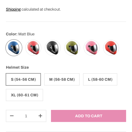
Shipping
calculated at checkout.
Color:
Matt Blue
Matt Fiery
Matt Black
Matt Olive
Matt Pink
Matt Red
Matt Blue
Helmet Size
S (54-56 CM)
M (56-58 CM)
L (58-60 CM)
XL (60-61 CM)
Qty
ADD TO CART
DECREASE QUANTITY
INCREASE QUANTITY