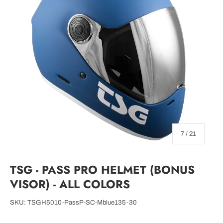
of
7
/
21
TSG - PASS PRO HELMET (BONUS
VISOR) - ALL COLORS
SKU:
TSGH5010-PassP-SC-Mblue135-30