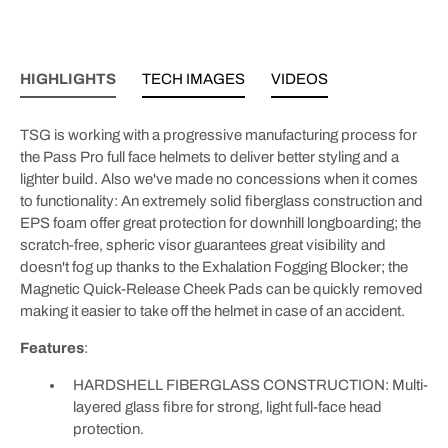
HIGHLIGHTS
TECH IMAGES
VIDEOS
TSG is working with a progressive manufacturing process for
the Pass Pro full face helmets to deliver better styling and a
lighter build. Also we've made no concessions when it comes
to functionality: An extremely solid fiberglass construction and
EPS foam offer great protection for downhill longboarding; the
scratch-free, spheric visor guarantees great visibility and
doesn't fog up thanks to the Exhalation Fogging Blocker; the
Magnetic Quick-Release Cheek Pads can be quickly removed
making it easier to take off the helmet in case of an accident.
Features
:
HARDSHELL FIBERGLASS CONSTRUCTION: Multi-
layered glass fibre for strong, light full-face head
protection.