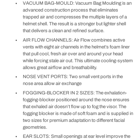
VACUUM BAG-MOULD: Vacuum Bag Moulding is an
advanced construction process that eliminates
trapped air and compresses the multiple layers of a
helmet shell. The result is a stronger but lighter shell
that delivers a clean and refined surface.
AIR FLOW CHANNELS: Air Flow combines active
vents with eight air channels in the helmet’s foam liner
that pull cool, fresh air over and around your head
while forcing stale air out. This ultimate cooling-system
allows great airflow and breathability.
NOSE VENT PORTS: Two small vent ports in the
nose area allow air exchange
FOGGING-BLOCKER IN 2 SIZES: The exhalation-
fogging-blocker positioned around the nose ensures
that exhaled air doesn’t flow up to fog the visor. The
fogging blocker is made of soft foam and is supplied in
two sizes for premium adaptation to different facial
geometries.
EAR SLOTS: Small openings at ear level improve the