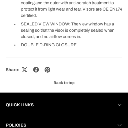
coating and the outer with anti-scratch treatment to
protect it from light wear and tear. Visors are CE EN174
certified.
SEALED VIEW WINDOW: The view window has a
sealing so that the visor is completely sealed when
closed, and no airflow comes in.
DOUBLE D-RING CLOSURE
Share:
Back to top
QUICK LINKS
POLICIES