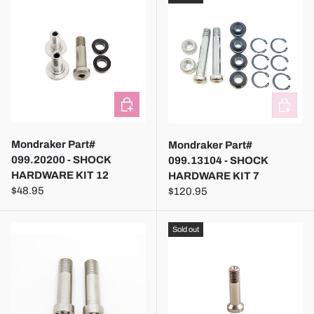
ADD TO CART
ADD TO
Mondraker Part#
Mondraker Part#
099.20200 - SHOCK
099.13104 - SHOCK
HARDWARE KIT 12
HARDWARE KIT 7
$48.95
$120.95
Sold out