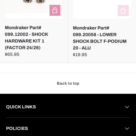
ADD TO CART
ADD TO
Mondraker Part#
Mondraker Part#
099.12002 - SHOCK
099.20058 - LOWER
HARDWARE KIT 1
SHOCK BOLT F-PODIUM
(FACTOR 24/26)
20 - ALU
$65.95
$19.95
Back to top
QUICK LINKS
POLICIES