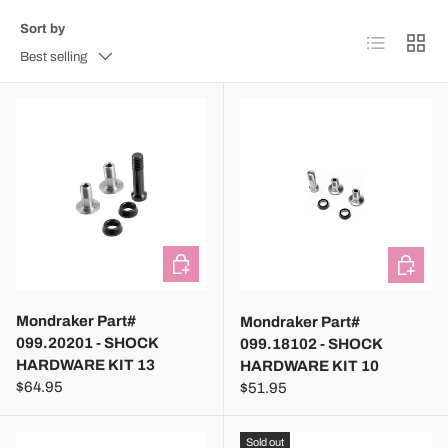
Sort by
List
Grid
Best selling
ADD TO CART
ADD TO
Mondraker Part#
Mondraker Part#
099.20201 - SHOCK
099.18102 - SHOCK
HARDWARE KIT 13
HARDWARE KIT 10
$64.95
$51.95
Sold out