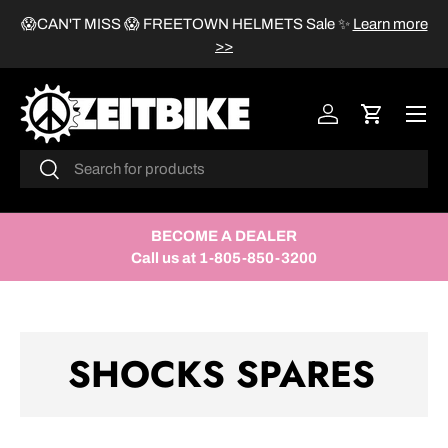
😱CAN'T MISS 😱 FREETOWN HELMETS Sale
✨
Learn more
SKIP TO CONTENT
>>
Menu
Log in
Cart
Search
Search
BECOME A DEALER
Call us at 1-805-850-3200
SHOCKS SPARES