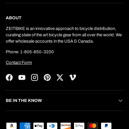
ABOUT
ZEITBIKE is an innovative approach to bicycle distribution,
curating state of the art bicycle gear from all over the world. We
offer wholesale accounts in the USA & Canada.
Phone: 1-805-850-3200
Contact Form
Facebook
YouTube
Instagram
Pinterest
Twitter
Vimeo
BE IN THE KNOW
Payment methods accepted