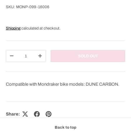
SKU:
MONP-099-16006
Shipping
calculated at checkout.
Qty
SOLD OUT
DECREASE QUANTITY
INCREASE QUANTITY
Compatible with Mondraker bike models: DUNE CARBON.
Share:
Back to top