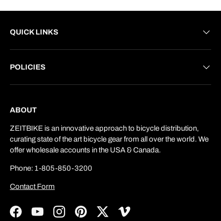
QUICK LINKS
POLICIES
ABOUT
ZEITBIKE is an innovative approach to bicycle distribution,
curating state of the art bicycle gear from all over the world. We
offer wholesale accounts in the USA & Canada.
Phone: 1-805-850-3200
Contact Form
Facebook
YouTube
Instagram
Pinterest
Twitter
Vimeo