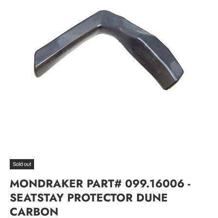
Sold out
MONDRAKER PART# 099.16006 -
SEATSTAY PROTECTOR DUNE
CARBON