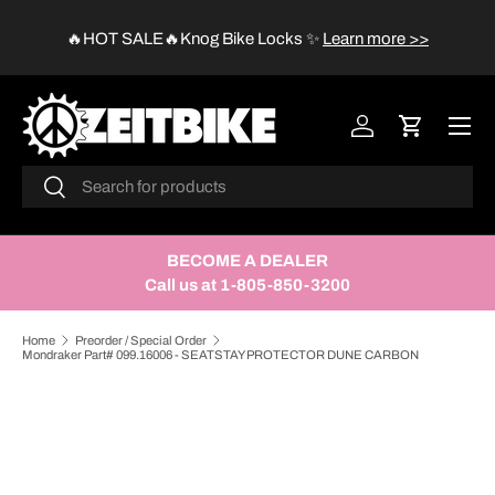
😱
🔥HOT SALE🔥Knog Bike Locks
✨
Learn more >>
SKIP TO CONTENT
Menu
Log in
Cart
Search
Search
BECOME A DEALER
Call us at 1-805-850-3200
Home
Preorder / Special Order
Mondraker Part# 099.16006 - SEATSTAY PROTECTOR DUNE CARBON
SKIP TO PRODUCT INFORMATION