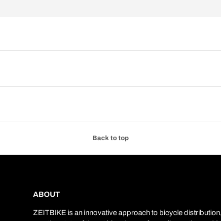
Back to top
ABOUT
ZEITBIKE is an innovative approach to bicycle distribution