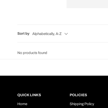
Sort by
Alphabetically, A-Z
No products found
QUICK LINKS
POLICIES
Home
Shipping Policy