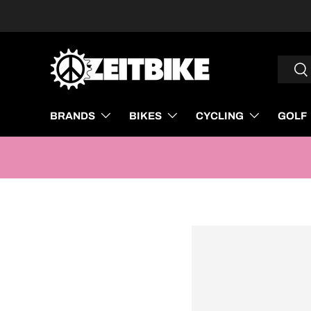
SKIP TO CONTENT
Search
Sea
BRANDS
BIKES
CYCLING
GOLF