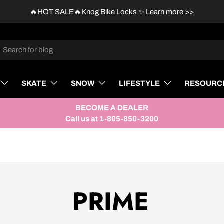
🔥HOT SALE🔥Knog Bike Locks
✨
Learn more >>
rch
SKATE
SNOW
LIFESTYLE
RESOURC
BECOME A DEALER
Call us at 1-805-850-3200
PRIME