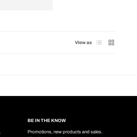
List
Grid
View as
BE IN THE KNOW
,
Promotions, new products and sales.