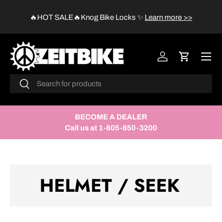
😱
🔥HOT SALE🔥Knog Bike Locks
✨
Learn more >>
SKIP TO CONTENT
Menu
Log in
Cart
Search
Search
BECOME A DEALER
Call us at 1-805-850-3200
HELMET / SEEK