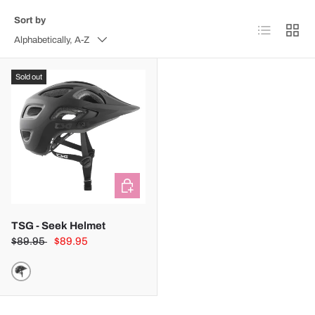
Sort by
List
Grid
Alphabetically, A-Z
Sold out
CHOOSE OPTIONS
TSG - Seek Helmet
$89.95
$89.95
SATIN BLACK (123)