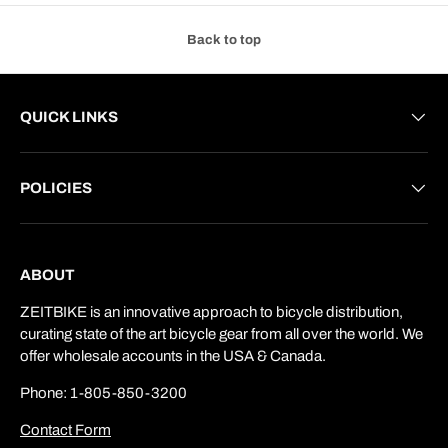
Back to top
QUICK LINKS
POLICIES
ABOUT
ZEITBIKE is an innovative approach to bicycle distribution,
curating state of the art bicycle gear from all over the world. We
offer wholesale accounts in the USA & Canada.
Phone: 1-805-850-3200
Contact Form