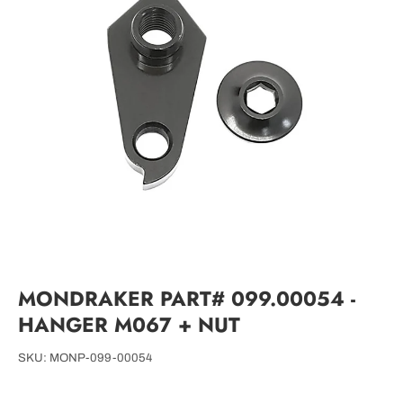
MONDRAKER PART# 099.00054 -
HANGER M067 + NUT
SKU:
MONP-099-00054