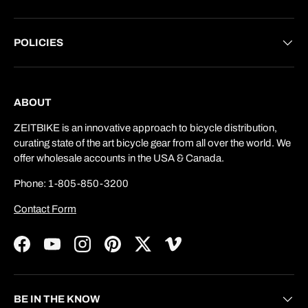
POLICIES
ABOUT
ZEITBIKE is an innovative approach to bicycle distribution,
curating state of the art bicycle gear from all over the world. We
offer wholesale accounts in the USA & Canada.
Phone: 1-805-850-3200
Contact Form
Facebook
YouTube
Instagram
Pinterest
Twitter
Vimeo
BE IN THE KNOW