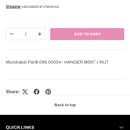
Shipping
calculated at checkout.
Qty
ADD TO CART
DECREASE QUANTITY
INCREASE QUANTITY
Mondraker Part# 099.00054 - HANGER M067 + NUT
Share:
Back to top
QUICK LINKS