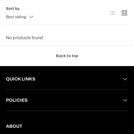
Sort by
List
Grid
Best selling
No products found
Back to top
QUICK LINKS
POLICIES
ABOUT