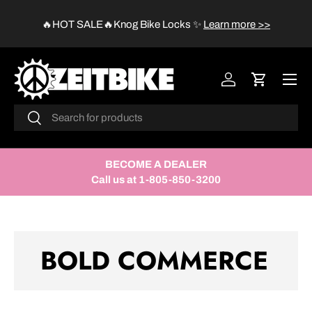
😱
🔥HOT SALE🔥Knog Bike Locks
✨
Learn more >>
SKIP TO CONTENT
Menu
Log in
Cart
Search
Search
BECOME A DEALER
Call us at 1-805-850-3200
BOLD COMMERCE