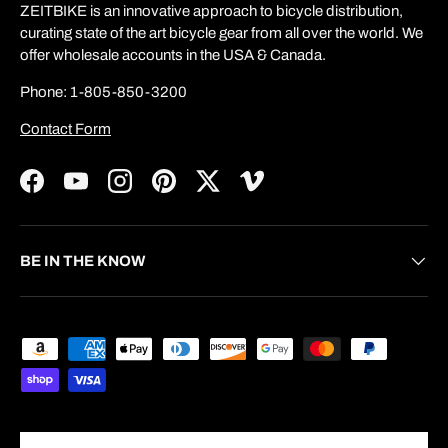
ZEITBIKE is an innovative approach to bicycle distribution,
curating state of the art bicycle gear from all over the world. We
offer wholesale accounts in the USA & Canada.
Phone: 1-805-850-3200
Contact Form
Facebook
YouTube
Instagram
Pinterest
Twitter
Vimeo
BE IN THE KNOW
Payment methods accepted
Country/Region